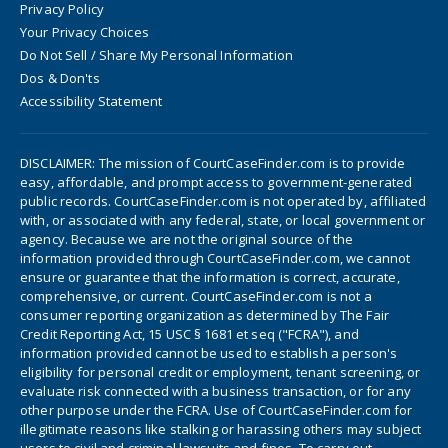
Privacy Policy
Your Privacy Choices
Do Not Sell / Share My Personal Information
Dos & Don'ts
Accessibility Statement
DISCLAIMER: The mission of CourtCaseFinder.com is to provide
easy, affordable, and prompt access to government-generated
public records. CourtCaseFinder.com is not operated by, affiliated
with, or associated with any federal, state, or local government or
agency. Because we are not the original source of the
information provided through CourtCaseFinder.com, we cannot
ensure or guarantee that the information is correct, accurate,
comprehensive, or current. CourtCaseFinder.com is not a
consumer reporting organization as determined by The Fair
Credit Reporting Act, 15 USC § 1681 et seq ("FCRA"), and
information provided cannot be used to establish a person's
eligibility for personal credit or employment, tenant screening, or
evaluate risk connected with a business transaction, or for any
other purpose under the FCRA. Use of CourtCaseFinder.com for
illegitimate reasons like stalking or harassing others may subject