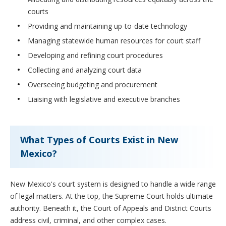
courts
Providing and maintaining up-to-date technology
Managing statewide human resources for court staff
Developing and refining court procedures
Collecting and analyzing court data
Overseeing budgeting and procurement
Liaising with legislative and executive branches
What Types of Courts Exist in New
Mexico?
New Mexico's court system is designed to handle a wide range
of legal matters. At the top, the Supreme Court holds ultimate
authority. Beneath it, the Court of Appeals and District Courts
address civil, criminal, and other complex cases.