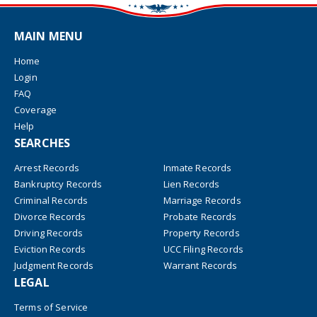
MAIN MENU
Home
Login
FAQ
Coverage
Help
SEARCHES
Arrest Records
Inmate Records
Bankruptcy Records
Lien Records
Criminal Records
Marriage Records
Divorce Records
Probate Records
Driving Records
Property Records
Eviction Records
UCC Filing Records
Judgment Records
Warrant Records
LEGAL
Terms of Service