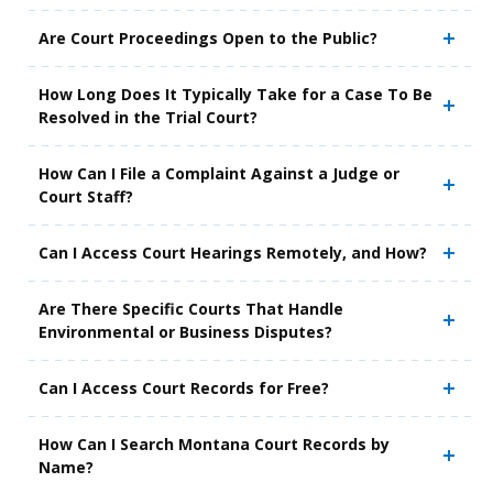
Are Court Proceedings Open to the Public?
How Long Does It Typically Take for a Case To Be
Resolved in the Trial Court?
How Can I File a Complaint Against a Judge or
Court Staff?
Can I Access Court Hearings Remotely, and How?
Are There Specific Courts That Handle
Environmental or Business Disputes?
Can I Access Court Records for Free?
How Can I Search Montana Court Records by
Name?