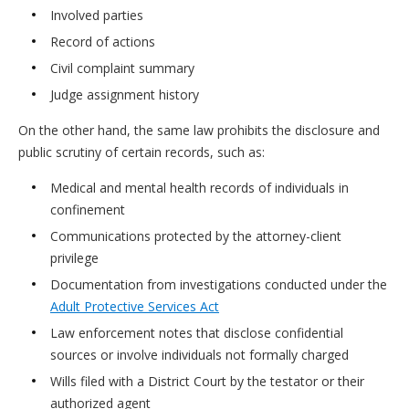
Involved parties
Record of actions
Civil complaint summary
Judge assignment history
On the other hand, the same law prohibits the disclosure and
public scrutiny of certain records, such as:
Medical and mental health records of individuals in
confinement
Communications protected by the attorney-client
privilege
Documentation from investigations conducted under the
Adult Protective Services Act
Law enforcement notes that disclose confidential
sources or involve individuals not formally charged
Wills filed with a District Court by the testator or their
authorized agent