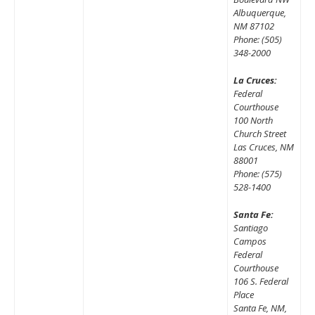
Albuquerque,
NM 87102
Phone: (505)
348-2000
La Cruces:
Federal
Courthouse
100 North
Church Street
Las Cruces, NM
88001
Phone: (575)
528-1400
Santa Fe:
Santiago
Campos
Federal
Courthouse
106 S. Federal
Place
Santa Fe, NM,