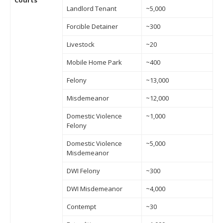
Courts
Landlord Tenant
~5,000
Forcible Detainer
~300
Livestock
~20
Mobile Home Park
~400
Felony
~13,000
Misdemeanor
~12,000
Domestic Violence
~1,000
Felony
Domestic Violence
~5,000
Misdemeanor
DWI Felony
~300
DWI Misdemeanor
~4,000
Contempt
~30