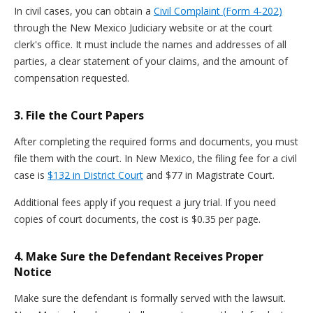
In civil cases, you can obtain a
Civil Complaint (Form 4-202)
through the New Mexico Judiciary website or at the court
clerk's office. It must include the names and addresses of all
parties, a clear statement of your claims, and the amount of
compensation requested.
3. File the Court Papers
After completing the required forms and documents, you must
file them with the court. In New Mexico, the filing fee for a civil
case is
$132 in District Court
and $77 in Magistrate Court.
Additional fees apply if you request a jury trial. If you need
copies of court documents, the cost is $0.35 per page.
4. Make Sure the Defendant Receives Proper
Notice
Make sure the defendant is formally served with the lawsuit.