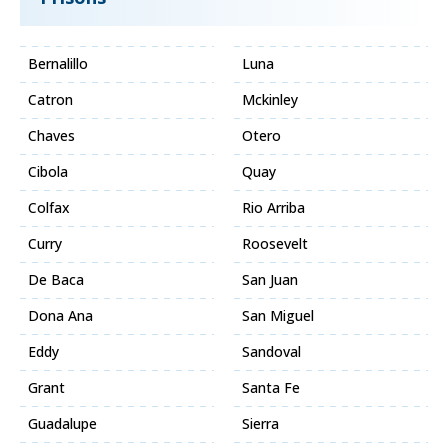
Bernalillo
Luna
Catron
Mckinley
Chaves
Otero
Cibola
Quay
Colfax
Rio Arriba
Curry
Roosevelt
De Baca
San Juan
Dona Ana
San Miguel
Eddy
Sandoval
Grant
Santa Fe
Guadalupe
Sierra