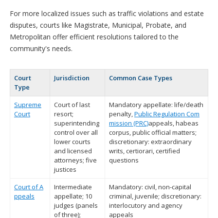
For more localized issues such as traffic violations and estate
disputes, courts like Magistrate, Municipal, Probate, and
Metropolitan offer efficient resolutions tailored to the
community's needs.
Court
Jurisdiction
Common Case Types
Type
Supreme
Court of last
Mandatory appellate: life/death
Court
resort;
penalty,
Public Regulation Com
superintending
mission (PRC)
appeals, habeas
control over all
corpus, public official matters;
lower courts
discretionary: extraordinary
and licensed
writs, certiorari, certified
attorneys; five
questions
justices
Court of A
Intermediate
Mandatory: civil, non-capital
ppeals
appellate; 10
criminal, juvenile; discretionary:
judges (panels
interlocutory and agency
of three);
appeals