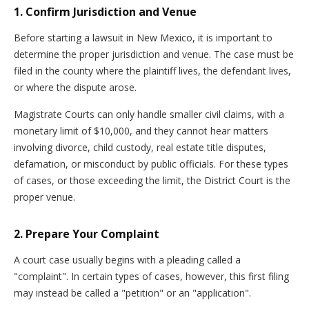
1. Confirm Jurisdiction and Venue
Before starting a lawsuit in New Mexico, it is important to
determine the proper jurisdiction and venue. The case must be
filed in the county where the plaintiff lives, the defendant lives,
or where the dispute arose.
Magistrate Courts can only handle smaller civil claims, with a
monetary limit of $10,000, and they cannot hear matters
involving divorce, child custody, real estate title disputes,
defamation, or misconduct by public officials. For these types
of cases, or those exceeding the limit, the District Court is the
proper venue.
2. Prepare Your Complaint
A court case usually begins with a pleading called a
"complaint". In certain types of cases, however, this first filing
may instead be called a "petition" or an "application".