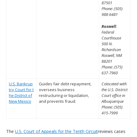
87501
Phone: (505)
988-6481
Roswell:
Federal
Courthouse
500 N.
Richardson
Roswell, NM
88201
Phone: (575)
637-7960
U.S. Bankrup
Guides fair debt repayment,
Colocated with
tcy Court for t
oversees business
the U.S. District
he District of
restructuring or liquidation,
Court office in
New Mexico
and prevents fraud.
Albuquerque
Phone: (505)
415-7999
The
U.S. Court of Appeals for the Tenth Circuit
reviews cases