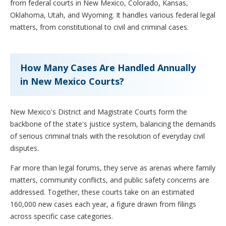
from federal courts in New Mexico, Colorado, Kansas,
Oklahoma, Utah, and Wyoming. It handles various federal legal
matters, from constitutional to civil and criminal cases.
How Many Cases Are Handled Annually
in New Mexico Courts?
New Mexico's District and Magistrate Courts form the
backbone of the state's justice system, balancing the demands
of serious criminal trials with the resolution of everyday civil
disputes.
Far more than legal forums, they serve as arenas where family
matters, community conflicts, and public safety concerns are
addressed. Together, these courts take on an estimated
160,000 new cases each year, a figure drawn from filings
across specific case categories.