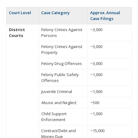
Court Level
Case Category
Approx. Annual
Case Filings
District
Felony Crimes Against
~3,000
Courts
Persons
Felony Crimes Against
~3,000
Property
Felony Drug Offenses
~3,000
Felony Public Safety
~1,000
Offenses
Juvenile Criminal
~1,000
Abuse and Neglect
~500
Child Support
~1,000
Enforcement
Contract/Debt and
~15,000
Money Due