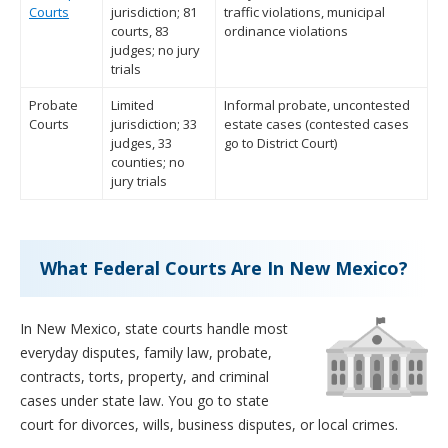
Courts
jurisdiction; 81
traffic violations, municipal
courts, 83
ordinance violations
judges; no jury
trials
Probate
Limited
Informal probate, uncontested
Courts
jurisdiction; 33
estate cases (contested cases
judges, 33
go to District Court)
counties; no
jury trials
What Federal Courts Are In New Mexico?
In New Mexico, state courts handle most
everyday disputes, family law, probate,
contracts, torts, property, and criminal
cases under state law. You go to state
court for divorces, wills, business disputes, or local crimes.