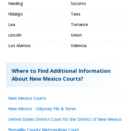
Harding
Socorro
Hidalgo
Taos
Lea
Torrance
Lincoln
Union
Los Alamos
Valencia
Where to Find Additional Information
About New Mexico Courts?
New Mexico Courts
New Mexico - Odyssey File & Serve
United States District Court for the District of New Mexico
Bernalillo County Metropolitan Court