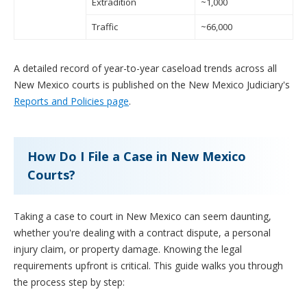
Extradition
~1,000
Traffic
~66,000
A detailed record of year-to-year caseload trends across all
New Mexico courts is published on the New Mexico Judiciary's
Reports and Policies page
.
How Do I File a Case in New Mexico
Courts?
Taking a case to court in New Mexico can seem daunting,
whether you're dealing with a contract dispute, a personal
injury claim, or property damage. Knowing the legal
requirements upfront is critical. This guide walks you through
the process step by step: