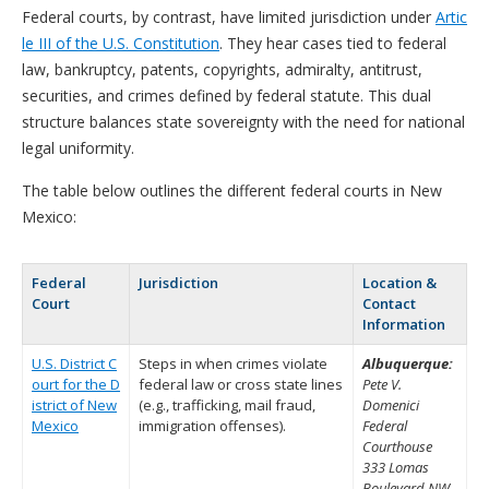
Federal courts, by contrast, have limited jurisdiction under
Artic
le III of the U.S. Constitution
. They hear cases tied to federal
law, bankruptcy, patents, copyrights, admiralty, antitrust,
securities, and crimes defined by federal statute. This dual
structure balances state sovereignty with the need for national
legal uniformity.
The table below outlines the different federal courts in New
Mexico:
Federal
Jurisdiction
Location &
Court
Contact
Information
U.S. District C
Steps in when crimes violate
Albuquerque:
ourt for the D
federal law or cross state lines
Pete V.
istrict of New
(e.g., trafficking, mail fraud,
Domenici
Mexico
immigration offenses).
Federal
Courthouse
333 Lomas
Boulevard NW