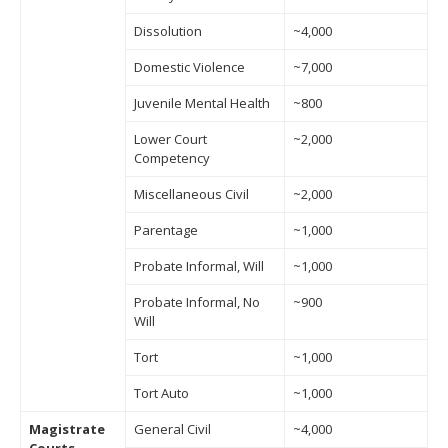
Dissolution
~4,000
Domestic Violence
~7,000
Juvenile Mental Health
~800
Lower Court
~2,000
Competency
Miscellaneous Civil
~2,000
Parentage
~1,000
Probate Informal, Will
~1,000
Probate Informal, No
~900
Will
Tort
~1,000
Tort Auto
~1,000
Magistrate
General Civil
~4,000