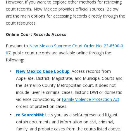
However, if you want to explore other methods for retrieving
court records, New Mexico provides official sources. Below
are the main options for accessing records directly through the
court resources:
Online Court Records Access
Pursuant to
New Mexico Supreme Court Order No. 23-8500-0
07
, public court records are available online through the
following:
New Mexico Case Lookup
: Access records from
Appellate, District, Magistrate, and Municipal Courts and
the Bernalillo County Metropolitan Court. It does not
include juvenile criminal cases, historic DWI or domestic
violence convictions, or
Family Violence Protection Act
orders of protection cases.
re:SearchNM
: Lets you, as a self-represented litigant,
obtain documents and information on civil, criminal,
family, and probate cases from the courts listed above.