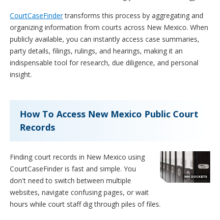
CourtCaseFinder
transforms this process by aggregating and
organizing information from courts across New Mexico. When
publicly available, you can instantly access case summaries,
party details, filings, rulings, and hearings, making it an
indispensable tool for research, due diligence, and personal
insight.
How To Access New Mexico Public Court
Records
Finding court records in New Mexico using
CourtCaseFinder is fast and simple. You
don't need to switch between multiple
websites, navigate confusing pages, or wait
hours while court staff dig through piles of files.