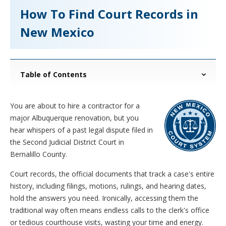
How To Find Court Records in
New Mexico
Table of Contents
You are about to hire a contractor for a
major Albuquerque renovation, but you
hear whispers of a past legal dispute filed in
the Second Judicial District Court in
Bernalillo County.
Court records, the official documents that track a case's entire
history, including filings, motions, rulings, and hearing dates,
hold the answers you need. Ironically, accessing them the
traditional way often means endless calls to the clerk's office
or tedious courthouse visits, wasting your time and energy.