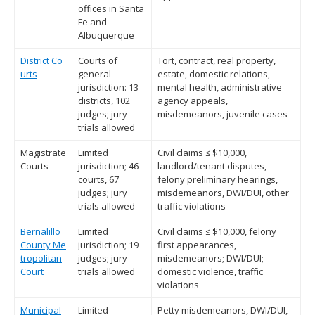
offices in Santa
Fe and
Albuquerque
District Co
Courts of
Tort, contract, real property,
urts
general
estate, domestic relations,
jurisdiction: 13
mental health, administrative
districts, 102
agency appeals,
judges; jury
misdemeanors, juvenile cases
trials allowed
Magistrate
Limited
Civil claims ≤ $10,000,
Courts
jurisdiction; 46
landlord/tenant disputes,
courts, 67
felony preliminary hearings,
judges; jury
misdemeanors, DWI/DUI, other
trials allowed
traffic violations
Bernalillo
Limited
Civil claims ≤ $10,000, felony
County Me
jurisdiction; 19
first appearances,
tropolitan
judges; jury
misdemeanors; DWI/DUI;
Court
trials allowed
domestic violence, traffic
violations
Municipal
Limited
Petty misdemeanors, DWI/DUI,