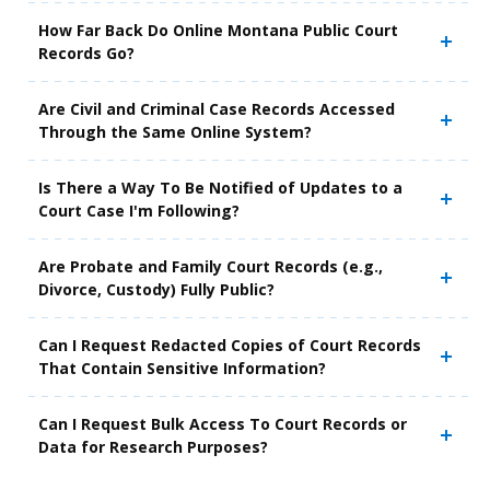
How Far Back Do Online Montana Public Court
Records Go?
Are Civil and Criminal Case Records Accessed
Through the Same Online System?
Is There a Way To Be Notified of Updates to a
Court Case I'm Following?
Are Probate and Family Court Records (e.g.,
Divorce, Custody) Fully Public?
Can I Request Redacted Copies of Court Records
That Contain Sensitive Information?
Can I Request Bulk Access To Court Records or
Data for Research Purposes?