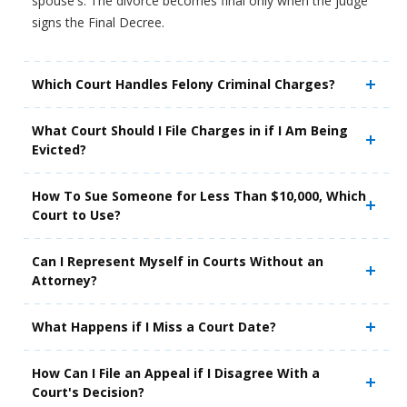
spouse's. The divorce becomes final only when the judge
signs the Final Decree.
Which Court Handles Felony Criminal Charges?
What Court Should I File Charges in if I Am Being
Evicted?
How To Sue Someone for Less Than $10,000, Which
Court to Use?
Can I Represent Myself in Courts Without an
Attorney?
What Happens if I Miss a Court Date?
How Can I File an Appeal if I Disagree With a
Court's Decision?