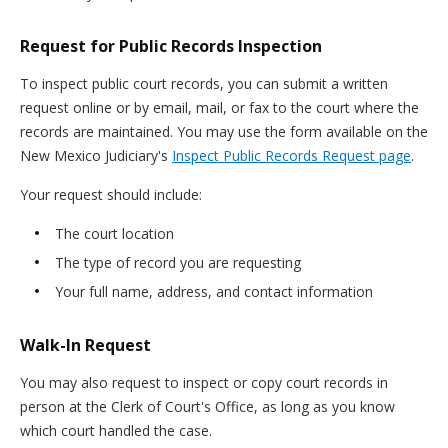
Request for Public Records Inspection
To inspect public court records, you can submit a written
request online or by email, mail, or fax to the court where the
records are maintained. You may use the form available on the
New Mexico Judiciary's
Inspect Public Records Request page
.
Your request should include:
The court location
The type of record you are requesting
Your full name, address, and contact information
Walk-In Request
You may also request to inspect or copy court records in
person at the Clerk of Court's Office, as long as you know
which court handled the case.