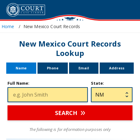
Home
New Mexico Court Records
New Mexico Court Records
Lookup
Name
Phone
Email
Address
Full Name:
State:
SEARCH
The following is for information purposes only