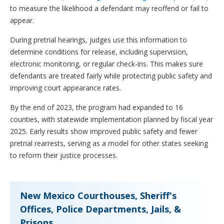
to measure the likelihood a defendant may reoffend or fail to
appear.
During pretrial hearings, judges use this information to
determine conditions for release, including supervision,
electronic monitoring, or regular check-ins. This makes sure
defendants are treated fairly while protecting public safety and
improving court appearance rates.
By the end of 2023, the program had expanded to 16
counties, with statewide implementation planned by fiscal year
2025. Early results show improved public safety and fewer
pretrial rearrests, serving as a model for other states seeking
to reform their justice processes.
New Mexico Courthouses, Sheriff's
Offices, Police Departments, Jails, &
Prisons