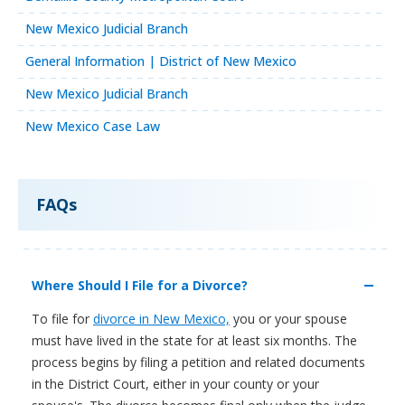
New Mexico Judicial Branch
General Information | District of New Mexico
New Mexico Judicial Branch
New Mexico Case Law
FAQs
Where Should I File for a Divorce?
To file for
divorce in New Mexico,
you or your spouse
must have lived in the state for at least six months. The
process begins by filing a petition and related documents
in the District Court, either in your county or your