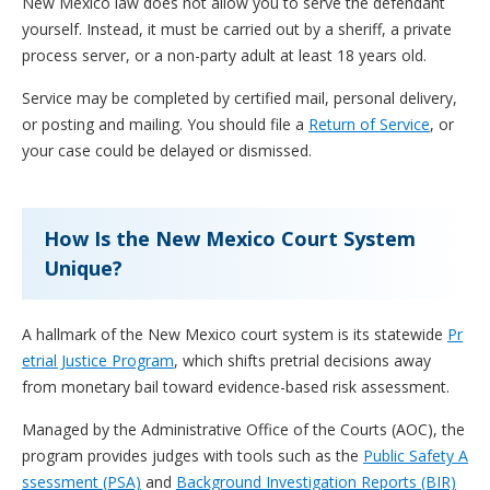
New Mexico law does not allow you to serve the defendant
yourself. Instead, it must be carried out by a sheriff, a private
process server, or a non-party adult at least 18 years old.
Service may be completed by certified mail, personal delivery,
or posting and mailing. You should file a
Return of Service
, or
your case could be delayed or dismissed.
How Is the New Mexico Court System
Unique?
A hallmark of the New Mexico court system is its statewide
Pr
etrial Justice Program
, which shifts pretrial decisions away
from monetary bail toward evidence-based risk assessment.
Managed by the Administrative Office of the Courts (AOC), the
program provides judges with tools such as the
Public Safety A
ssessment (PSA)
and
Background Investigation Reports (BIR)