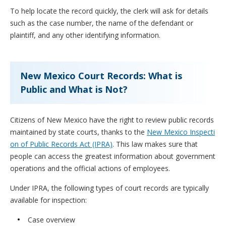
To help locate the record quickly, the clerk will ask for details
such as the case number, the name of the defendant or
plaintiff, and any other identifying information.
New Mexico Court Records: What is
Public and What is Not?
Citizens of New Mexico have the right to review public records
maintained by state courts, thanks to the
New Mexico Inspecti
on of Public Records Act (IPRA)
. This law makes sure that
people can access the greatest information about government
operations and the official actions of employees.
Under IPRA, the following types of court records are typically
available for inspection:
Case overview