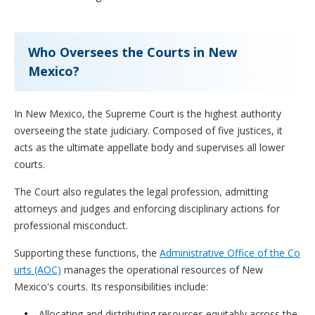
Who Oversees the Courts in New
Mexico?
In New Mexico, the Supreme Court is the highest authority
overseeing the state judiciary. Composed of five justices, it
acts as the ultimate appellate body and supervises all lower
courts.
The Court also regulates the legal profession, admitting
attorneys and judges and enforcing disciplinary actions for
professional misconduct.
Supporting these functions, the
Administrative Office of the Co
urts (AOC)
manages the operational resources of New
Mexico's courts. Its responsibilities include:
Allocating and distributing resources equitably across the